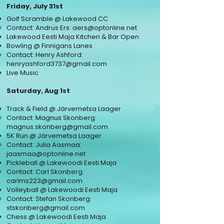
Friday, July 31st
Golf Scramble @ Lakewood CC
Contact: Andrus Ers:
aers@optonline.net
Lakewood Eesti Maja Kitchen & Bar Open
Bowling @ Finnigans Lanes
Contact: Henry Ashford:
henryashford3737@gmail.com
Live Music
Saturday, Aug 1st
Track & Field @ Järvemetsa Laager
Contact: Magnus Skonberg:
magnus.skonberg@gmail.com
5K Run @ Järvemetsa Laager
Contact: Julia Aasmaa:
jaasmaa@optonline.net
Pickleball @ Lakewoodi Eesti Maja
Contact: Carl Skonberg:
carlms223@gmail.com
Volleyball @ Lakewoodi Eesti Maja
Contact: Stefan
S
konberg:
stskonberg@gmail.com
Chess @ Lakewoodi Eesti Maja