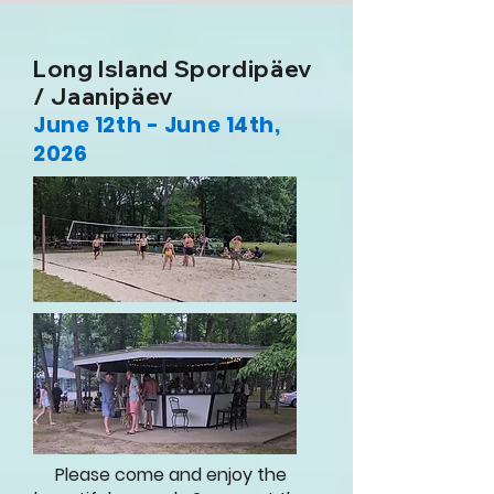
Long Island Spordipäev
/ Jaanipäev
June 12th - June 14th,
2026
Please come and
enjoy
the