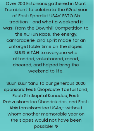
Over 200 Estonians gathered in Mont
Tremblant to celebrate the 62nd year
of Eesti Spordiliit USAs' ESTO Ski
tradition - and what a weekend it
was! From the Downhill Competition to
the XC Fun Race, the energy,
camaraderie, and spirit made for an
unforgettable time on the slopes.
SUUR AITÄH to everyone who
attended, volunteered, raced,
cheered, and helped bring the
weekend to life.
Suur, suur tänu to our generous 2026
sponsors: Eesti Üliõpilaste Toetusfond,
Eesti Sihtkapital Kanadas, Eesti
Rahvuskomitee Ühendriikides, and Eesti
Abistamiskomitee USAs,- without
whom another memorable year on
the slopes would not have been
possible! ✨