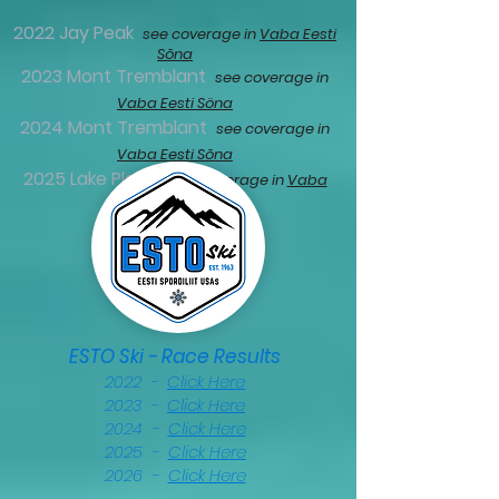
2022 Jay Peak
see coverage in
Vaba Eesti
Sõna
2023 Mont Tremblant
see coverage in
Vaba Eesti Söna
2024 Mont Tremblant
see coverage in
Vaba Eesti Sõna
2025 Lake Placid
see coverage in
Vaba
Eesti Sõna
ESTO Ski - Race Results
2022 -
Click Here
2023 -
Click Here
2024 -
Click Here
2025 -
Click Here
2026 -
Click Here