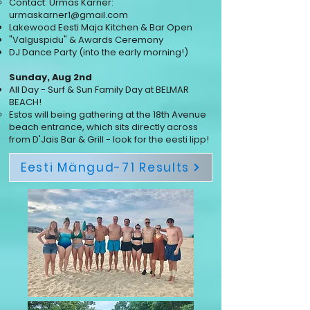
Contact: Urmas Kärner:
urmaskarner1@gmail.com
Lakewood Eesti Maja Kitchen & Bar Open
"Valguspidu" & Awards Ceremony
DJ Dance Party (into the early morning!)
Sunday, Aug 2nd
All Day - Surf & Sun Family Day at BELMAR
BEACH!
​Estos will being gathering at the 18th Avenue
beach entrance, which sits directly across
from D'Jais Bar & Grill - look for the eesti lipp!
Eesti Mängud-71 Results