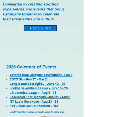
Committed
to creating sporting
experiences and events that bring
Estonians
together
to celebrate
their
friendships
and culture
Read More
2026 Calendar of Events
-
Toronto Esto Volleyball Tournament - Feb 7
- ESTO Ski - Feb 27 - Mar 2
-
Long Island Spordipäev - June 12 - 14
-
Joekääru Võrkballi Laager - July 18 - 25
-
Järvemetsa Laager - Aug 8 - 16
-
Lakewood Eesti Mängud
- July 31 - Aug 2
-
NY Laste Suvekodu - Aug 23 - 29
- Fall 2-Man Golf Tournament - TBA
Underlined text above provide links to more info