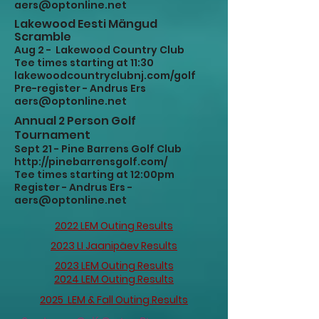
aers@optonline.net
Lakewood Eesti Mängud
Scramble
Aug 2 - Lakewood Country Club
Tee times starting at 11:30
lakewoodcountryclubnj.com/golf
Pre-register - Andrus Ers
aers@optonline.net
Annual 2 Person Golf
Tournament
Sept 21 - Pine Barrens Golf Club
http://pinebarrensgolf.com/
Tee times starting at 12:00pm
Register - Andrus Ers -
aers@optonline.net
2022 LEM Outing Results
2023 LI Jaanipäev Results
2023 LEM Outing Results
2024 LEM Outing Results
2025 LEM & Fall Outing Results