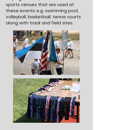
sports venues that are used at
these events e.g. swimming pool,
volleyball, basketball, tennis courts
along with track and field sites.