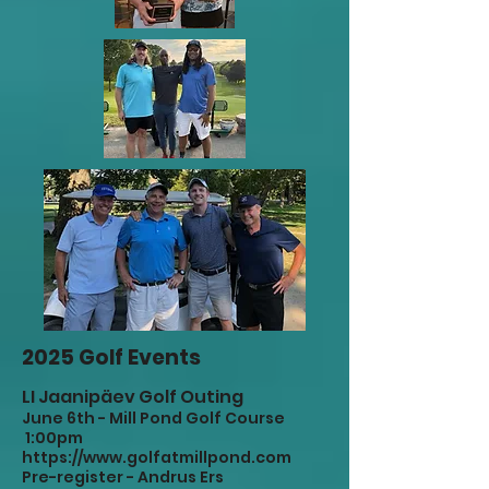
2025 Golf Events
LI Jaanipäev Golf Outing
June 6th - Mill Pond Golf Course
1:00pm
https://www.golfatmillpond.com
Pre-register - Andrus Ers