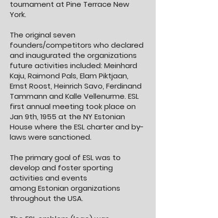
tournament at Pine Terrace New
York.
The original seven
founders/competitors who declared
and inaugurated the organizations
future activities included: Meinhard
Kaju, Raimond Pals, Elam Piktjaan,
Ernst Roost, Heinrich Savo, Ferdinand
Tammann and Kalle Vellenurme. ESL
first annual meeting took place on
Jan 9th, 1955 at the NY Estonian
House where the ESL charter and by-
laws were sanctioned.
The primary goal of ESL was to
develop and foster sporting
activities and events
among
Estonian organizations
throughout the USA.