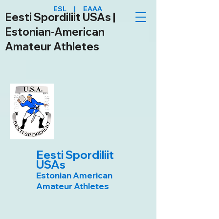
ESL | EAAA
Eesti Spordiliit USAs |
Estonian-American
Amateur Athletes
Eesti Spordiliit
USAs
Estonian American
Amateur Athletes