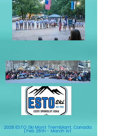
2026 ESTO Ski Mont Tremblant, Canada
| Feb 26th - March 1st