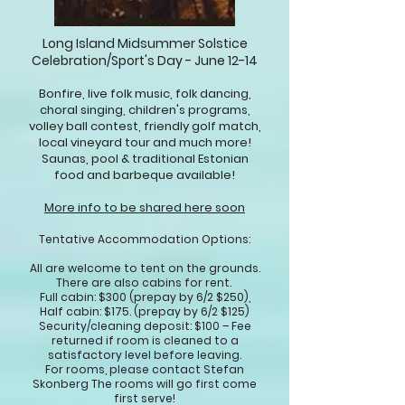
Long Island Midsummer Solstice
Celebration/Sport's Day -
June 12-14
Bonfire, live folk music, folk dancing,
choral singing, children's programs,
volley ball contest, friendly golf match,
local vineyard tour and much more!
Saunas, pool & traditional Estonian
food and barbeque available!
More info to be shared here soon
Tentative
Accommodation
Options:
All are welcome to tent on the grounds.
There are also cabins fo
r rent.
Full cabin: $300 (prepay by 6/2 $250),
Half cabin: $175. (prepay by 6/2 $125)
Security/cleaning deposit: $100 – Fee
returned if room is cleaned to a
satisfactory level before leaving.
For rooms, please contact Stefan
Skonberg The rooms will go first come
first serve!