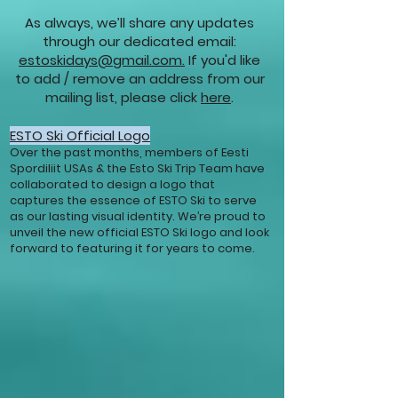
As always, we’ll share any updates
through our dedicated email:
estoskidays@gmail.com.
If you'd like
to add / remove an address from our
mailing list, please click
here
.
ESTO Ski Official Logo
Over the past months, members of Eesti
Spordiliit USAs & the Esto Ski Trip Team have
collaborated to design a logo that
captures the essence of ESTO Ski to serve
as our lasting visual identity. We’re proud to
unveil the new official ESTO Ski logo and look
forward to featuring it for years to come.