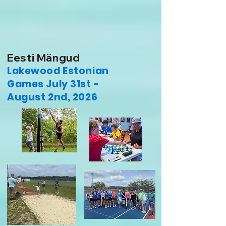
Eesti Mängud
Lakewood Estonian
Games July 31st -
August 2nd, 2026