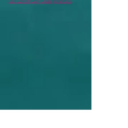
See Latest Golf Outing Pictures