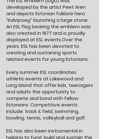
The ESL emblem (logo) was
developed by the artist Peet Aren
and depicts Estonian folklore hero
“Kalvipoeg” launching a large stone.
An ESL flag bearing the emblem was
also created in 1977 and is proudly
displayed at ESL events.Over the
years, ESL has been devoted to
creating and sustaining sports
related events for young Estonians.
Every summer ESL coordinates
athletic events at Lakewood and
Long Island that offer kids, teenagers
and adults the opportunity to
compete and bond with fellow
Estonians. Competitive events
include: track & field, swimming,
bowling, tennis, volleyball and golf.
ESL has also been instrumental in
helping to fund, build and sustain the