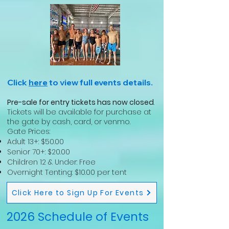
Click
here
to view full events details.
Pre-sale for entry tickets has now closed
.
Tickets will be available for purchase at
the gate by cash, card, or venmo.
Gate Prices:
Adult 13+: $50.00
Senior 70+: $20.00
Children 12 & Under: Free
Overnight Tenting: $10.00 per tent
Click Here to Sign Up For Events
2026 Schedule of Events