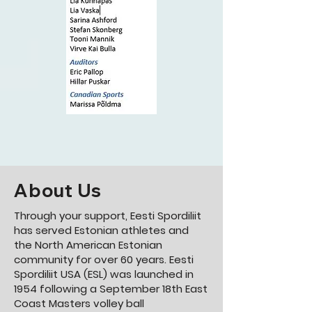
About Us
Through your support, Eesti Spordiliit
has served Estonian athletes and
the North American Estonian
community for over 60 years.
Eesti
Spordiliit USA (ESL) was launched in
1954 following a September 18th East
Coast Masters volley ball