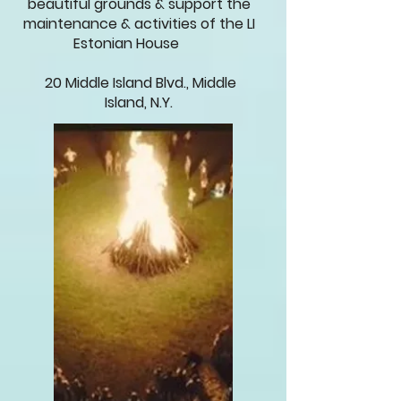
beautiful grounds & support the
maintenance & activities of the LI
Estonian House
20 Middle Island Blvd., Middle
Island, N.Y.